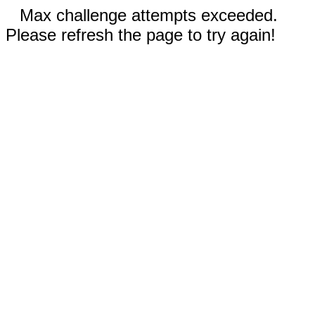
Max challenge attempts exceeded.
Please refresh the page to try again!