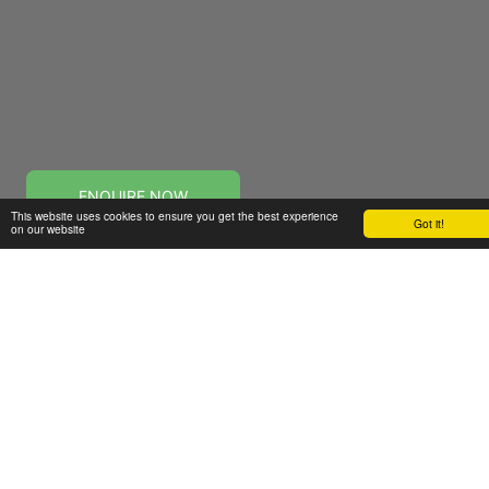
ENQUIRE NOW
This website uses cookies to ensure you get the best experience
Got it!
on our website