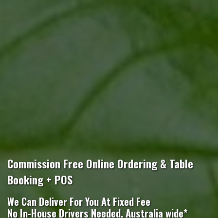
Commission Free Online Ordering & Table
Booking + POS
We Can Deliver For You At Fixed Fee
No In-House Drivers Needed. Australia wide*